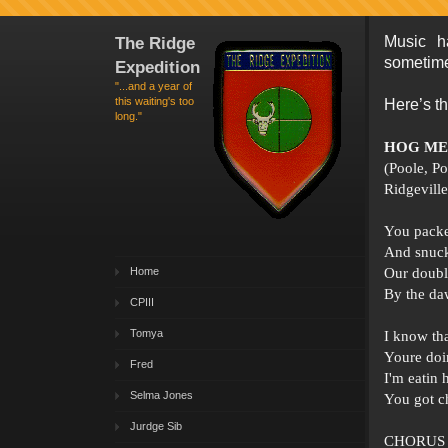
The Ridge
Music h
sometime
Expedition
"...and a year of
this waiting's too
Here’s th
long."
HOG ME
(Poole, P
Ridgevill
You packe
And snuck
Home
Our doub
By the daw
CPIII
Tomya
I know th
Youre doin
Fred
I'm eatin
Selma Jones
You got c
Jurdge Sib
CHORUS