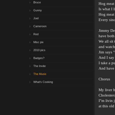
Bruce
Hog meat
Is what I 
Gunny
Hog meat
Joel
Every sin
Cameroon
Jimmy De
Red
have both
We all sit
Misc pix
and watc
2010 pics
Jim says 
And I say 
Badges?
I take a p
The Invite
And have 
The Music
Chorus
What's Cooking
My liver 
Cholestero
I"m livin 
at this old