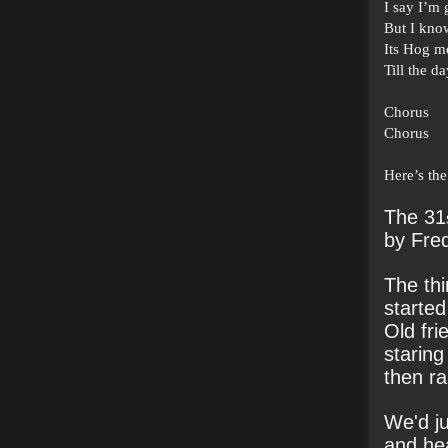
I say I’m 
But I know
Its Hog m
Till the da
Chorus
Chorus
Here’s the
The 31
by Fre
The thi
started
Old fri
staring
then ra
We'd ju
and hea