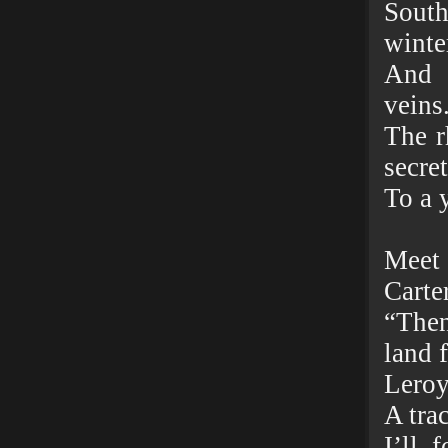
South
winte
And 
veins
The r
secre
To a 
Meet 
Carter
“Then
land f
Leroy
A trac
I’ll 