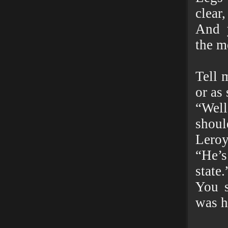
clear,
And 
the m
Tell 
or as 
“Well
shoul
Leroy
“He’s
state.
You s
was h