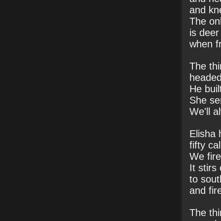
and kn
The onl
is deer
when fr
The thi
headed 
He buil
She se
We'll a
Elisha
fifty ca
We fired
It stir
to sout
and fir
The thi