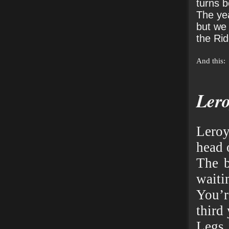
turns 
The yea
but we
the Rid
And this:
Ler
Lero
head 
The b
waiti
You’
third 
Legs 