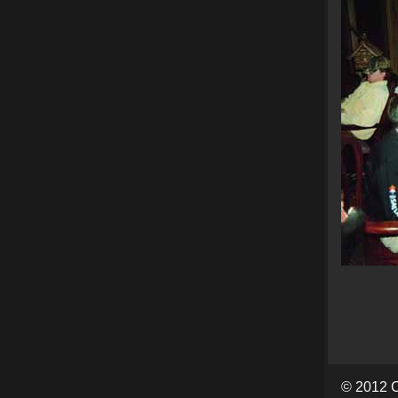
© 2012 