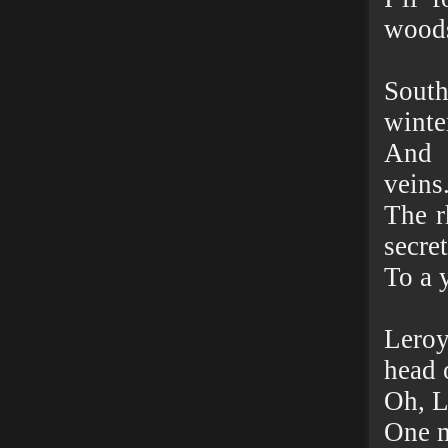
woods
South
winte
And 
veins
The r
secre
To a 
Lero
head 
Oh, L
One m