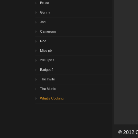
Bruce
Gunny
Joel
Cameroon
Red
Misc pix
2010 pics
Badges?
The Invite
The Music
What's Cooking
© 2012 