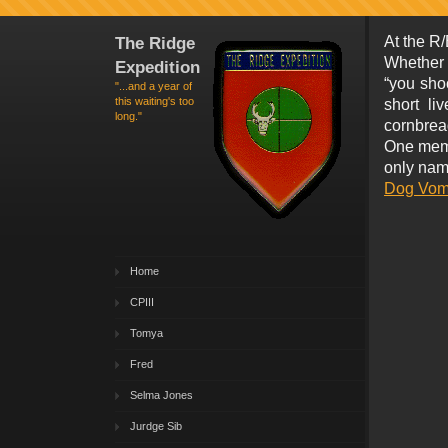
The Ridge
At the R/
Whether 
Expedition
“you shoo
"...and a year of
this waiting's too
short li
long."
cornbread 
One memo
only nam
Dog Vomi
Home
CPIII
Tomya
Fred
Selma Jones
Jurdge Sib